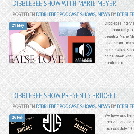
DIBBLEBEE SHOW WITH MARIE MEYER
POSTED IN
DIBBLEBEE PODCAST SHOWS
,
NEWS
BY
DIBBLE
Dibblebee interv
21 May
the opportunity t
beautiful Marie Me
singer from Troms
single called Fal
of the Week with 
hundreds of
DIBBLEBEE SHOW PRESENTS BRIDGET
POSTED IN
DIBBLEBEE PODCAST SHOWS
,
NEWS
BY
DIBBLE
We have another g
26 Feb
archives for all o
recorded July 19,