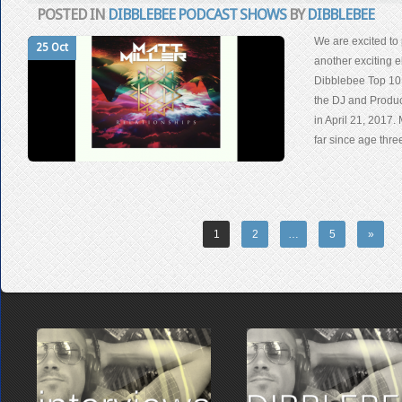
POSTED IN
DIBBLEBEE PODCAST SHOWS
BY
DIBBLEBEE
We are excited to 
25 Oct
another exciting e
Dibblebee Top 10
the DJ and Produc
in April 21, 2017.
far since age thr
1
2
…
5
»