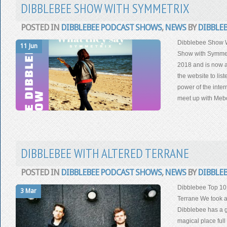
DIBBLEBEE SHOW WITH SYMMETRIX
POSTED IN
DIBBLEBEE PODCAST SHOWS
,
NEWS
BY
DIBBLE
Dibblebee Show 
11 Jun
Show with Symmet
2018 and is now a
the website to lis
power of the inter
meet up with Mebo
DIBBLEBEE WITH ALTERED TERRANE
POSTED IN
DIBBLEBEE PODCAST SHOWS
,
NEWS
BY
DIBBLE
Dibblebee Top 10
3 Mar
Terrane We took a
Dibblebee has a go
magical place full 