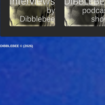
DIBBLEBEE © (2026)