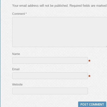
Your email address will not be published.
Required fields are marke
Comment
*
Name
*
Email
*
Website