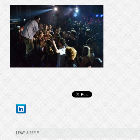
LEAVE A REPLY