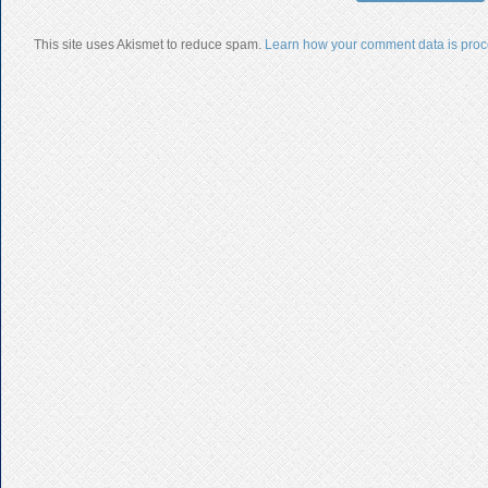
This site uses Akismet to reduce spam.
Learn how your comment data is proc