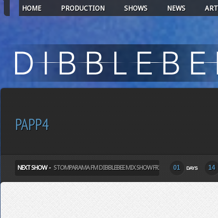
HOME
PRODUCTION
SHOWS
NEWS
ART
PAPP4
NEXT SHOW -
STOMPARAMA FM DIBBLEBEE MIX SHOW FRIDAY
01
14
DAYS