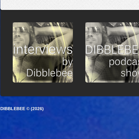
DIBBLEBEE © (2026)