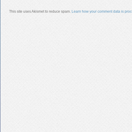
This site uses Akismet to reduce spam.
Learn how your comment data is proc