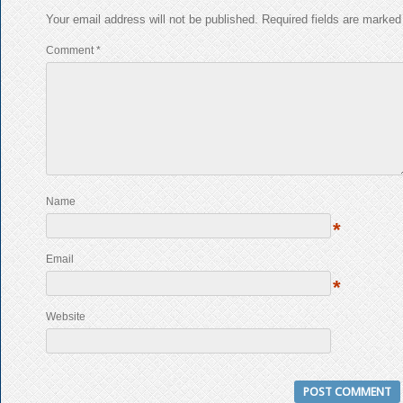
Your email address will not be published.
Required fields are marke
Comment
*
Name
*
Email
*
Website