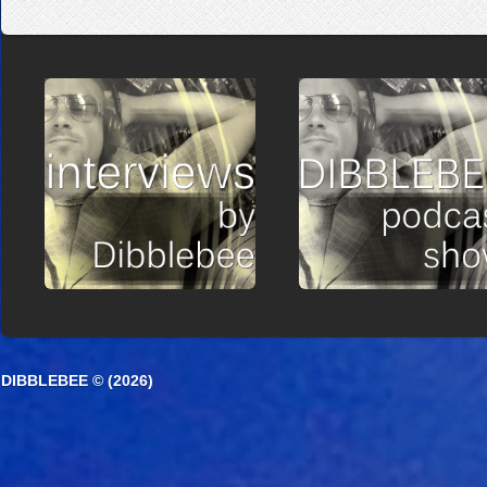
DIBBLEBEE © (2026)