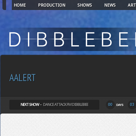
HOME
PRODUCTION
SHOWS
NEWS
ART
AALERT
NEXT SHOW -
DANCE ATTACK FM DIBBLEBEE
00
03
DAYS