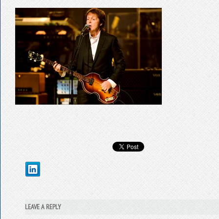
LEAVE A REPLY