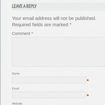
LEAVE A REPLY
Your email address will not be published.
Required fields are marked
*
Comment
*
Name
*
Email
*
Website