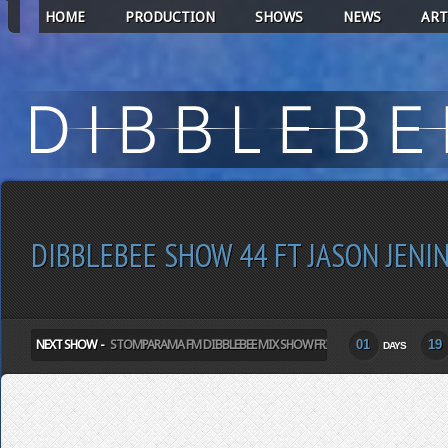
HOME
PRODUCTION
SHOWS
NEWS
ART
DIBBLEBEE SHOW 44 FT JASON JENI
NEXT SHOW -
STOMPARAMA FM DIBBLEBEE MIX SHOW FRIDAY
01
19
DAYS