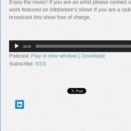
Enjoy the music! If you are an artist please contact 
work featured on Dibblebee’s show! If you are a radi
broadcast this show free of charge.
Audio
00:00
Player
Podcast:
Play in new window
|
Download
Subscribe:
RSS