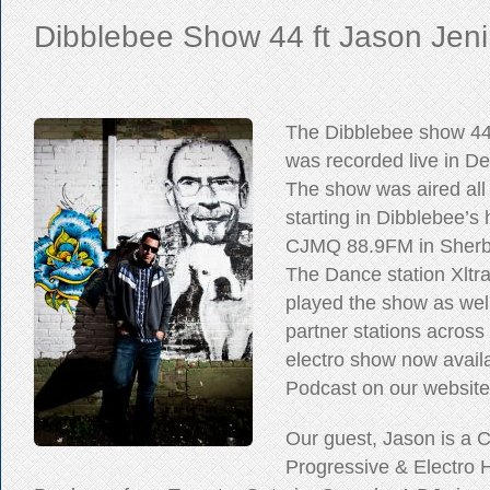
Dibblebee Show 44 ft Jason Jen
The Dibblebee show 44
was recorded live in D
The show was aired all
starting in Dibblebee’
CJMQ 88.9FM in Sherb
The Dance station Xltr
played the show as wel
partner stations across
electro show now availa
Podcast on our website
Our guest, Jason is a 
Progressive & Electro