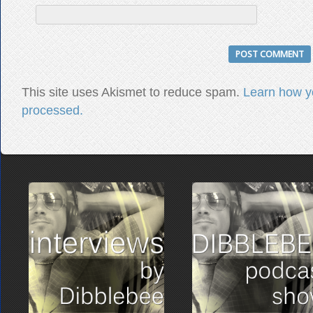
This site uses Akismet to reduce spam.
Learn how y
processed.