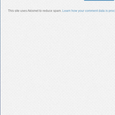
This site uses Akismet to reduce spam.
Learn how your comment data is proc