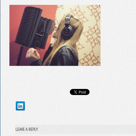
LEAVE A REPLY