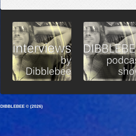
DIBBLEBEE © (2026)