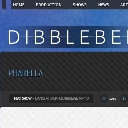
HOME
PRODUCTION
SHOWS
NEWS
ART
PHARELLA
NEXT SHOW -
DANCE ATTACK FM DIBBLEBEE TOP 10
00
13
DAYS