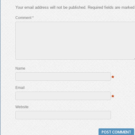
Your email address will not be published.
Required fields are marke
Comment
*
Name
*
Email
*
Website