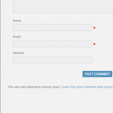
Name
*
Email
*
Website
This site uses Akismet to reduce spam.
Learn how your comment data is proc