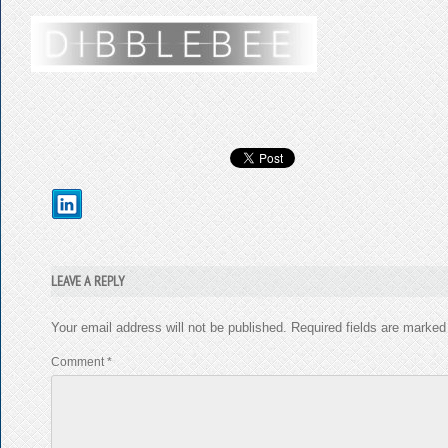
LEAVE A REPLY
Your email address will not be published.
Required fields are marke
Comment
*