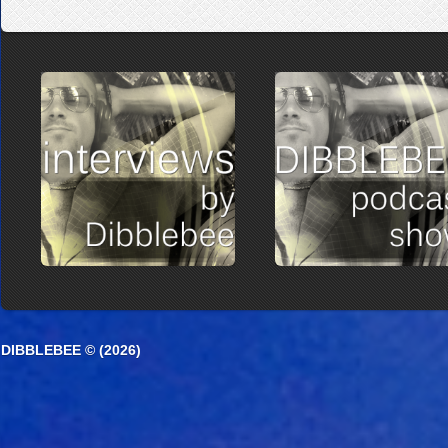
DIBBLEBEE © (2026)