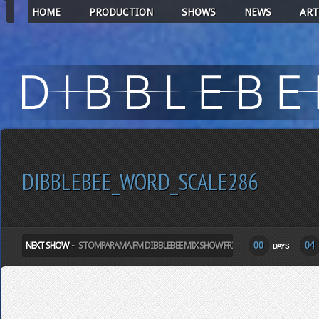
HOME
PRODUCTION
SHOWS
NEWS
ART
DIBBLEBEE_WORD_SCALE286
NEXT SHOW -
STOMPARAMA FM DIBBLEBEE MIX SHOW FRIDAY
00
04
DAYS