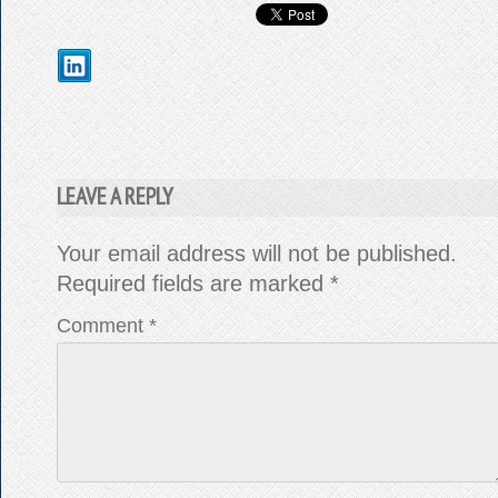
LEAVE A REPLY
Your email address will not be published.
Required fields are marked
*
Comment
*