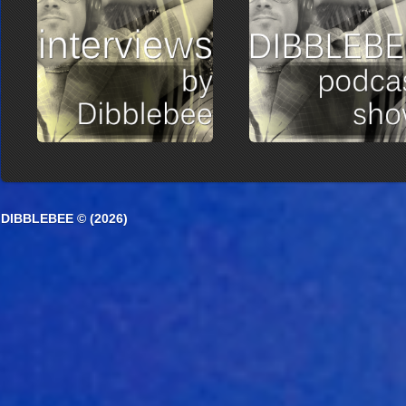
DIBBLEBEE © (2026)