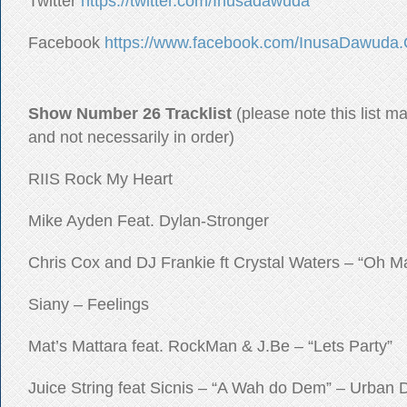
Twitter
https://twitter.com/Inusadawuda
Facebook
https://www.facebook.com/InusaDawuda.O
Show Number 26 Tracklist
(please note this list m
and not necessarily in order)
RIIS Rock My Heart
Mike Ayden Feat. Dylan-Stronger
Chris Cox and DJ Frankie ft Crystal Waters – “Oh 
Siany – Feelings
Mat’s Mattara feat. RockMan & J.Be – “Lets Party”
Juice String feat Sicnis – “A Wah do Dem” – Urban