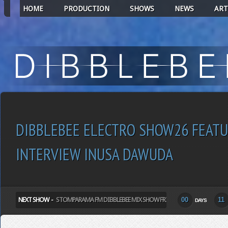
HOME
PRODUCTION
SHOWS
NEWS
ART
DIBBLEBEE ELECTRO SHOW26 FEATU
INTERVIEW INUSA DAWUDA
NEXT SHOW -
STOMPARAMA FM DIBBLEBEE MIX SHOW FRIDAY
00
11
DAYS