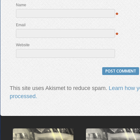
Name
*
Email
*
Website
This site uses Akismet to reduce spam.
Learn how y
processed.