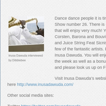
Dance dance people it is ti
Show number 26. There is
that will enjoy very much! Y
Corsten, Barona and Bouvi
and Juice String Feat Sicni
few of the fantastic artists
Inusa Dawuda. You will enj
Inusa Dawuda interviewed
by Dibblebee
the week as well as a bonus
and please look us up on 
Visit Inusa Dawuda’s websi
here
http://www.inusadawuda.com/
Other social media sites: