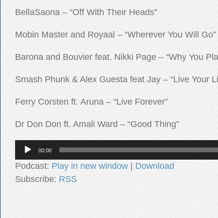
BellaSaona – “Off With Their Heads”
Mobin Master and Royaal – “Wherever You Will Go”
Barona and Bouvier feat. Nikki Page – “Why You Pl
Smash Phunk & Alex Guesta feat Jay – “Live Your Li
Ferry Corsten ft. Aruna – “Live Forever”
Dr Don Don ft. Amali Ward – “Good Thing”
Audio
00:00
Player
Podcast:
Play in new window
|
Download
Subscribe:
RSS