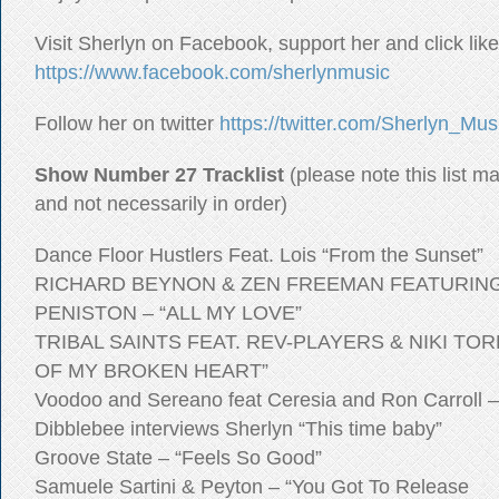
Visit Sherlyn on Facebook, support her and click like
https://www.facebook.com/sherlynmusic
Follow her on twitter
https://twitter.com/Sherlyn_Mus
Show Number 27 Tracklist
(please note this list m
and not necessarily in order)
Dance Floor Hustlers Feat. Lois “From the Sunset”
RICHARD BEYNON & ZEN FREEMAN FEATURIN
PENISTON – “ALL MY LOVE”
TRIBAL SAINTS FEAT. REV-PLAYERS & NIKI TO
OF MY BROKEN HEART”
Voodoo and Sereano feat Ceresia and Ron Carroll –
Dibblebee interviews Sherlyn “This time baby”
Groove State – “Feels So Good”
Samuele Sartini & Peyton – “You Got To Release