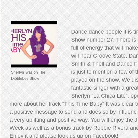
Dance dance people it is ti
Show number 27. There is
full of energy that will ma
will hear Groove State, Dan
Smith & Thell and Dance Fl
is just to mention a few of t
Sherlyn was on The
Dibblebee Show
played on the show. We di
fantastic singer with a grea
Sherlyn “La Chica Lite”, o
more about her track “This Time Baby” It was clear t
a positive message to send and does so by influencin
a very uplifting and positive way. You will enjoy the 
Week as well as a bonus track by Robbie Rivera an
Enjoy it and please look us up on Facebook!