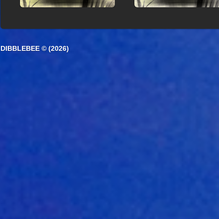
DIBBLEBEE © (2026)