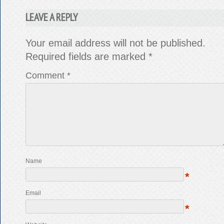
LEAVE A REPLY
Your email address will not be published.
Required fields are marked
*
Comment
*
Name
*
Email
*