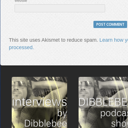
Website
This site uses Akismet to reduce spam.
Learn how y
processed.