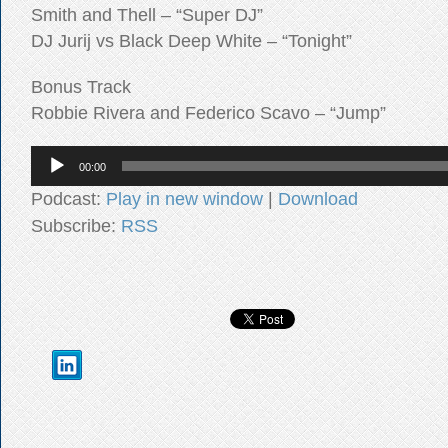
Smith and Thell – “Super DJ”
DJ Jurij vs Black Deep White – “Tonight”
Bonus Track
Robbie Rivera and Federico Scavo – “Jump”
Audio
00:00
Player
Podcast:
Play in new window
|
Download
Subscribe:
RSS