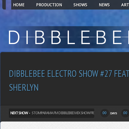
HOME
PRODUCTION
SHOWS
NEWS
ART
DIBBLEBEE ELECTRO SHOW #27 FEA
SHERLYN
NEXT SHOW -
STOMPARAMA FM DIBBLEBEE MIX SHOW FRIDAY
00
00
DAYS