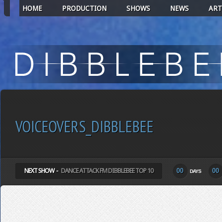
HOME
PRODUCTION
SHOWS
NEWS
ART
VOICEOVERS_DIBBLEBEE
NEXT SHOW -
DANCE ATTACK FM DIBBLEBEE TOP 10
00
00
DAYS