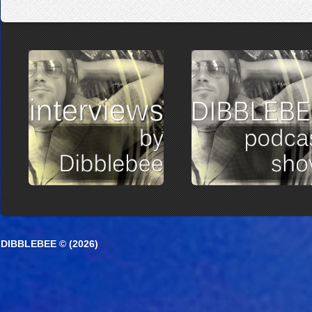
DIBBLEBEE © (2026)