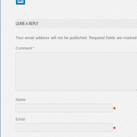
LEAVE A REPLY
Your email address will not be published.
Required fields are marke
Comment
*
Name
*
Email
*