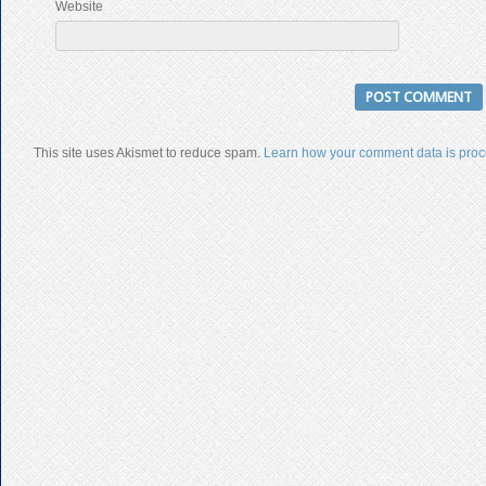
Website
This site uses Akismet to reduce spam.
Learn how your comment data is proc