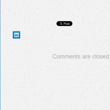
Comments are closed