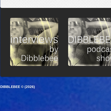
DIBBLEBEE © (2026)