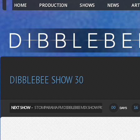
HOME
PRODUCTION
SHOWS
NEWS
ART
DIBBLEBEE SHOW 30
NEXT SHOW -
STOMPARAMA FM DIBBLEBEE MIX SHOW FRIDAY
00
16
DAYS