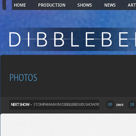
HOME
PRODUCTION
SHOWS
NEWS
ART
PHOTOS
NEXT SHOW -
STOMPARAMA FM DIBBLEBEE MIX SHOW FRIDAY
00
18
DAYS