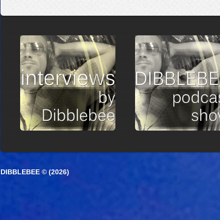
DIBBLEBEE © (2026)