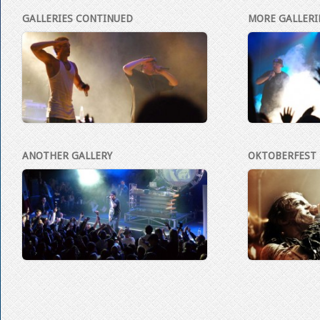
GALLERIES CONTINUED
MORE GALLERI
ANOTHER GALLERY
OKTOBERFEST