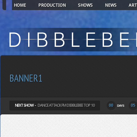
HOME
PRODUCTION
SHOWS
NEWS
ART
BANNER1
NEXT SHOW -
DANCE ATTACK FM DIBBLEBEE TOP 10
00
05
DAYS