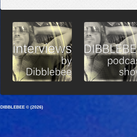
DIBBLEBEE © (2026)