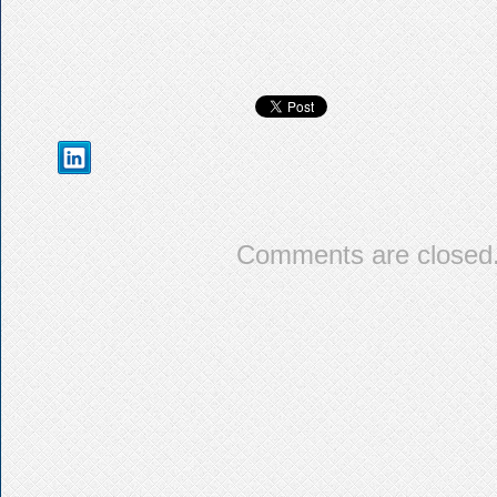
Comments are closed